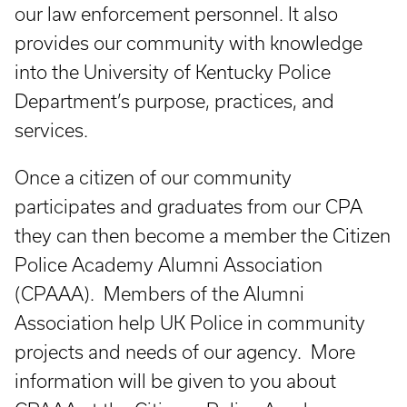
our law enforcement personnel. It also
provides our community with knowledge
into the University of Kentucky Police
Department’s purpose, practices, and
services.
Once a citizen of our community
participates and graduates from our CPA
they can then become a member the Citizen
Police Academy Alumni Association
(CPAAA). Members of the Alumni
Association help UK Police in community
projects and needs of our agency. More
information will be given to you about