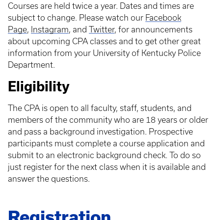
Courses are held twice a year. Dates and times are
subject to change. Please watch our
Facebook
Page
,
Instagram
, and
Twitter
, for announcements
about upcoming CPA classes and to get other great
information from your University of Kentucky Police
Department.
Eligibility
The CPA is open to all faculty, staff, students, and
members of the community who are 18 years or older
and pass a background investigation. Prospective
participants must complete a course application and
submit to an electronic background check. To do so
just register for the next class when it is available and
answer the questions.
Registration