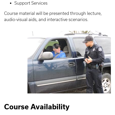
Support Services
Course material will be presented through lecture,
audio-visual aids, and interactive scenarios.
Course Availability