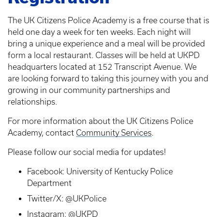
The UK Citizens Police Academy is a free course that is
held one day a week for ten weeks. Each night will
bring a unique experience and a meal will be provided
form a local restaurant. Classes will be held at UKPD
headquarters located at 152 Transcript Avenue. We
are looking forward to taking this journey with you and
growing in our community partnerships and
relationships.
For more information about the UK Citizens Police
Academy, contact
Community Services
.
Please follow our social media for updates!
Facebook: University of Kentucky Police
Department
Twitter/X: @UKPolice
Instagram: @UKPD