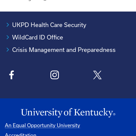
UKPD Health Care Security
WildCard ID Office
Crisis Management and Preparedness
An Equal Opportunity University
Accreditation