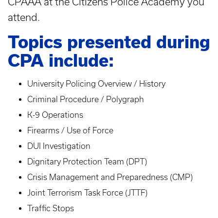
CPAAA at the Citizens Police Academy you
attend.
Topics presented during
CPA include:
University Policing Overview / History
Criminal Procedure / Polygraph
K-9 Operations
Firearms / Use of Force
DUI Investigation
Dignitary Protection Team (DPT)
Crisis Management and Preparedness (CMP)
Joint Terrorism Task Force (JTTF)
Traffic Stops