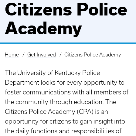
Citizens Police
Academy
Home
Get Involved
Citizens Police Academy
Breadcrumb
The University of Kentucky Police
Department looks for every opportunity to
foster communications with all members of
the community through education. The
Citizens Police Academy (CPA) is an
opportunity for citizens to gain insight into
the daily functions and responsibilities of