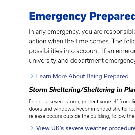
Emergency Prepared
In any emergency, you are responsible
action when the time comes. The follo
possibilities into account. If an emer
university and department emergenc
Learn More About Being Prepared
Storm Sheltering/Sheltering in Pl
During a severe storm, protect yourself from li
doors and windows. Recommended shelter locat
release occurs outside the building, follow th
View UK's severe weather procedur