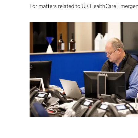
For matters related to UK HealthCare Emerg