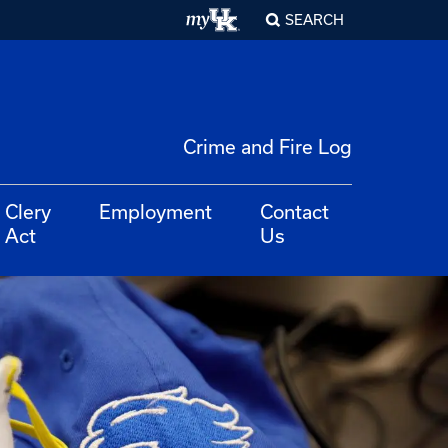
SEARCH
Crime and Fire Log
Clery
Employment
Contact
Act
Us