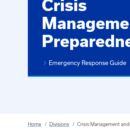
Crisis
Manageme
Preparedn
Emergency Response Guide
Home
Divisions
Crisis Management and
Breadcrumb