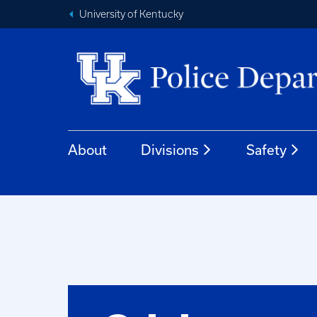
University of Kentucky
About
Divisions
Safety