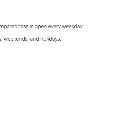
reparedness is open every weekday.
s, weekends, and holidays.