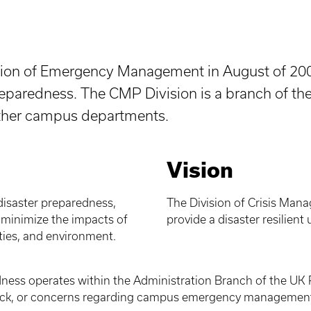
ision of Emergency Management in August of 200
paredness. The CMP Division is a branch of the 
other campus departments.
Vision
disaster preparedness,
The Division of Crisis Mana
o minimize the impacts of
provide a disaster resilient
ies, and environment.
ness operates within the Administration Branch of the UK 
back, or concerns regarding campus emergency management