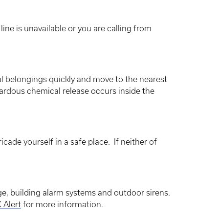
ne is unavailable or you are calling from
nal belongings quickly and move to the nearest
zardous chemical release occurs inside the
icade yourself in a safe place. If neither of
ge, building alarm systems and outdoor sirens.
 Alert
for more information.