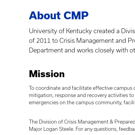
About CMP
University of Kentucky created a Div
of 2011 to Crisis Management and Pre
Department and works closely with 
Mission
To coordinate and facilitate effective campus 
mitigation, response and recovery activities t
emergencies on the campus community, facilit
The Division of Crisis Management & Prepared
Major Logan Steele. For any questions, feed