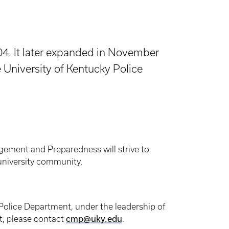
4. It later expanded in November
University of Kentucky Police
gement and Preparedness will strive to
 university community.
Police Department, under the leadership of
, please contact
cmp@uky.edu
.