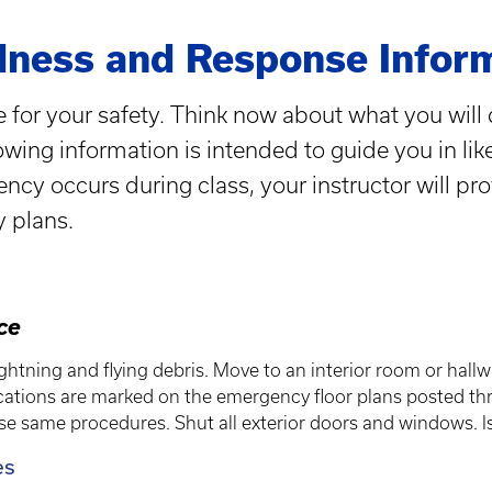
ness and Response Infor
 for your safety. Think now about what you will 
wing information is intended to guide you in lik
gency occurs during class, your instructor will pr
y plans.
ace
ghtning and flying debris. Move to an interior room or hallw
ions are marked on the emergency floor plans posted thro
ese same procedures. Shut all exterior doors and windows. Is
es