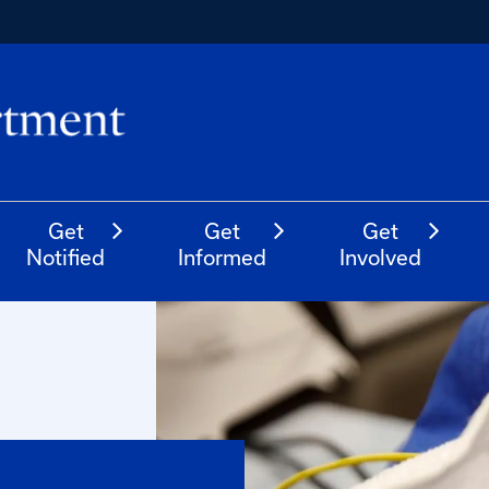
Get
Get
Get
Notified
Informed
Involved