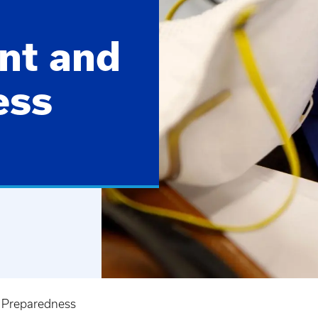
nt and
ess
 Preparedness