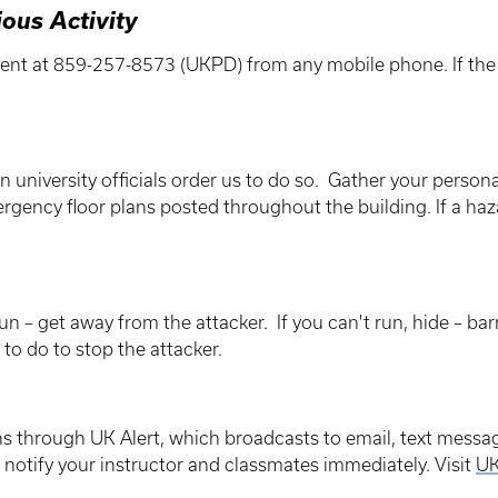
ious Activity
ent at 859-257-8573 (UKPD) from any mobile phone. If the li
en university officials order us to do so. Gather your perso
rgency floor plans posted throughout the building. If a ha
run – get away from the attacker. If you can't run, hide – barr
d to do to stop the attacker.
ns through UK Alert, which broadcasts to email, text messa
, notify your instructor and classmates immediately. Visit
UK