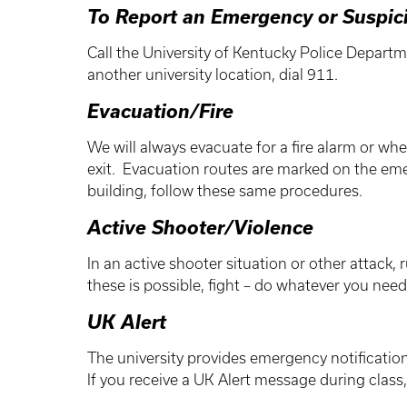
To Report an Emergency or Suspic
Call the University of Kentucky Police Departm
another university location, dial 911.
Evacuation/Fire
We will always evacuate for a fire alarm or wh
exit. Evacuation routes are marked on the eme
building, follow these same procedures.
Active Shooter/Violence
In an active shooter situation or other attack, 
these is possible, fight – do whatever you nee
UK Alert
The university provides emergency notificatio
If you receive a UK Alert message during class