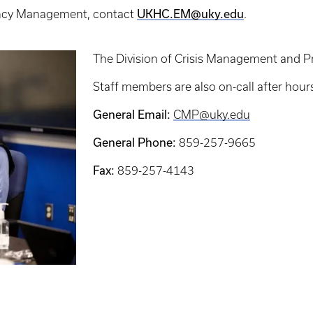
ency Management, contact
UKHC.EM@uky.edu
.
The Division of Crisis Management and P
Staff members are also on-call after hour
General Email:
CMP@uky.edu
General Phone:
859-257-9665
Fax:
859-257-4143