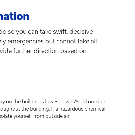
mation
do so you can take swift, decisive
ely emergencies but cannot take all
ovide further direction based on
ay on the building's lowest level. Avoid outside
ughout the building. If a hazardous chemical
olate yourself from outside air.