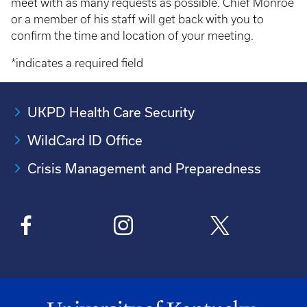
meet with as many requests as possible. Chief Monroe
or a member of his staff will get back with you to
confirm the time and location of your meeting.
*indicates a required field
UKPD Health Care Security
WildCard ID Office
Crisis Management and Preparedness