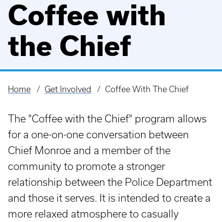
Coffee with
the Chief
Home
Get Involved
Coffee With The Chief
Breadcrumb
The "Coffee with the Chief" program allows
for a one-on-one conversation between
Chief Monroe and a member of the
community to promote a stronger
relationship between the Police Department
and those it serves. It is intended to create a
more relaxed atmosphere to casually