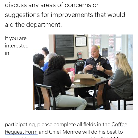
discuss any areas of concerns or
suggestions for improvements that would
aid the department.
If you are
interested
in
participating, please complete all fields in the
Coffee
Request Form
and Chief Monroe will do his best to