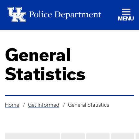
MENU
General
Statistics
Home
Get Informed
General Statistics
Breadcrumb