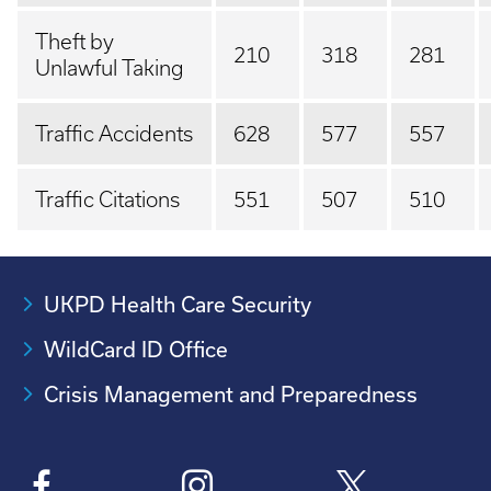
Theft by
210
318
281
Unlawful Taking
Traffic Accidents
628
577
557
Traffic Citations
551
507
510
UKPD Health Care Security
WildCard ID Office
Crisis Management and Preparedness