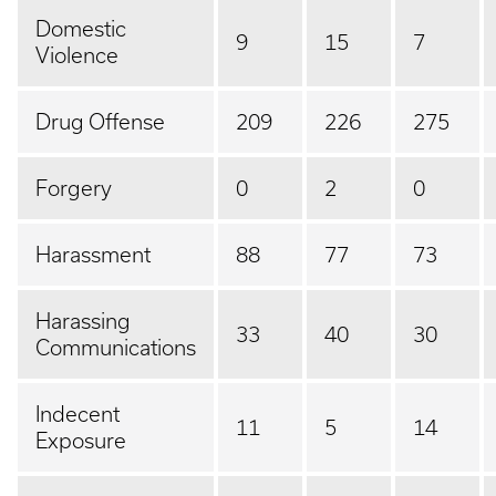
Domestic
9
15
7
Violence
Drug Offense
209
226
275
Forgery
0
2
0
Harassment
88
77
73
Harassing
33
40
30
Communications
Indecent
11
5
14
Exposure