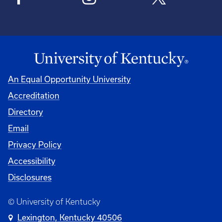
An Equal Opportunity University
Accreditation
Directory
Email
Privacy Policy
Accessibility
Disclosures
© University of Kentucky
Lexington, Kentucky 40506