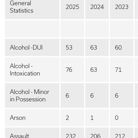
General
2025
2024
2023
Statistics
Alcohol -DUI
53
63
60
Alcohol -
76
63
71
Intoxication
Alcohol - Minor
6
6
6
in Possession
Arson
2
1
0
Assault
232
206
212