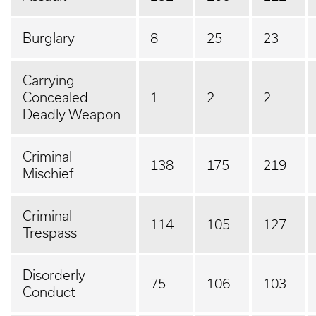
Burglary
8
25
23
Carrying
Concealed
1
2
2
Deadly Weapon
Criminal
138
175
219
Mischief
Criminal
114
105
127
Trespass
Disorderly
75
106
103
Conduct