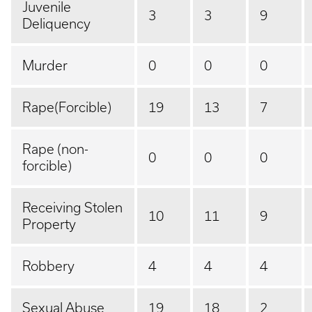
Juvenile
3
3
9
Deliquency
Murder
0
0
0
Rape(Forcible)
19
13
7
Rape (non-
0
0
0
forcible)
Receiving Stolen
10
11
9
Property
Robbery
4
4
4
Sexual Abuse
19
18
2