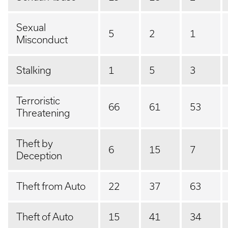
Sexual
5
2
1
Misconduct
Stalking
1
5
3
Terroristic
66
61
53
Threatening
Theft by
6
15
7
Deception
Theft from Auto
22
37
63
Theft of Auto
15
41
34