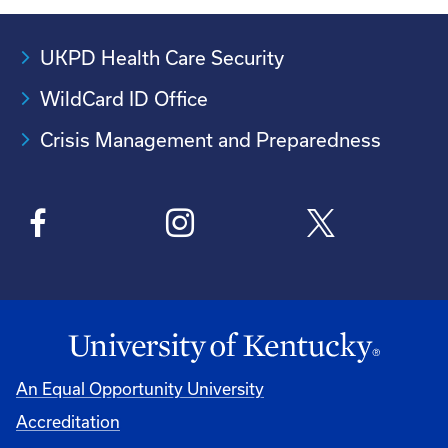
UKPD Health Care Security
WildCard ID Office
Crisis Management and Preparedness
An Equal Opportunity University
Accreditation