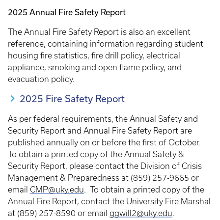
2025 Annual Fire Safety Report
The Annual Fire Safety Report is also an excellent
reference, containing information regarding student
housing fire statistics, fire drill policy, electrical
appliance, smoking and open flame policy, and
evacuation policy.
2025 Fire Safety Report
As per federal requirements, the Annual Safety and
Security Report and Annual Fire Safety Report are
published annually on or before the first of October.
To obtain a printed copy of the Annual Safety &
Security Report, please contact the Division of Crisis
Management & Preparedness at (859) 257-9665 or
email
CMP@uky.edu
. To obtain a printed copy of the
Annual Fire Report, contact the University Fire Marshal
at (859) 257-8590 or email
ggwill2@uky.edu
.