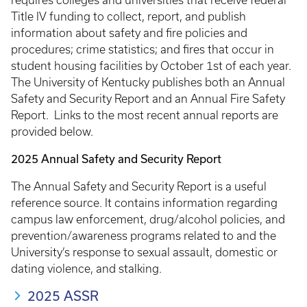
requires colleges and universities that receive federal
Title IV funding to collect, report, and publish
information about safety and fire policies and
procedures; crime statistics; and fires that occur in
student housing facilities by October 1st of each year.
The University of Kentucky publishes both an Annual
Safety and Security Report and an Annual Fire Safety
Report. Links to the most recent annual reports are
provided below.
2025 Annual Safety and Security Report
The Annual Safety and Security Report is a useful
reference source. It contains information regarding
campus law enforcement, drug/alcohol policies, and
prevention/awareness programs related to and the
University’s response to sexual assault, domestic or
dating violence, and stalking.
2025 ASSR