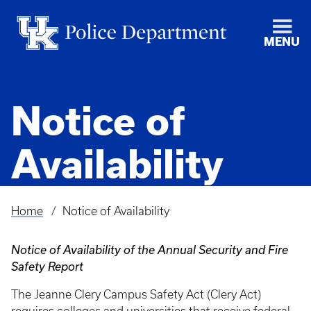
MENU
Notice of
Availability
Home
Notice of Availability
Breadcrumb
Notice of Availability of the Annual Security and Fire
Safety Report
The Jeanne Clery Campus Safety Act (Clery Act)